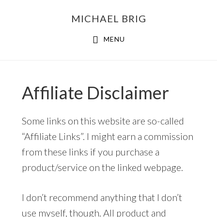
MICHAEL BRIG
MENU
Affiliate Disclaimer
Some links on this website are so-called
“Affiliate Links”. I might earn a commission
from these links if you purchase a
product/service on the linked webpage.
I don’t recommend anything that I don’t
use myself, though. All product and