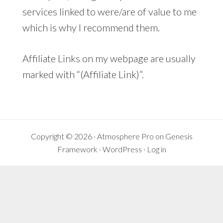
services linked to were/are of value to me
which is why I recommend them.
Affiliate Links on my webpage are usually
marked with “(Affiliate Link)”.
Copyright © 2026 ·
Atmosphere Pro
on
Genesis
Framework
·
WordPress
·
Log in