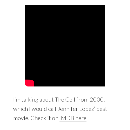
I’m talking about The Cell from 2000,
which I would call Jennifer Lopez’ best
movie. Check it on
IMDB here
.