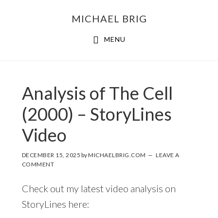
MICHAEL BRIG
MENU
Analysis of The Cell
(2000) – StoryLines
Video
DECEMBER 15, 2025
by
MICHAELBRIG.COM
LEAVE A
COMMENT
Check out my latest video analysis on
StoryLines here: