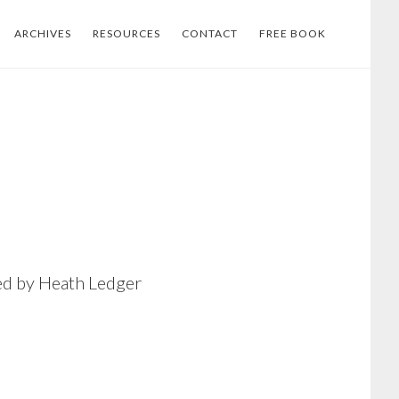
ARCHIVES
RESOURCES
CONTACT
FREE BOOK
yed by Heath Ledger