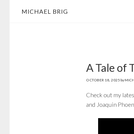
MICHAEL BRIG
A Tale of 
OCTOBER 18, 2025
by
MIC
Check out my lates
and Joaquin Phoen