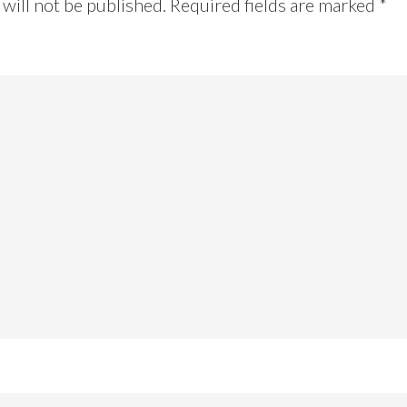
will not be published.
Required fields are marked
*