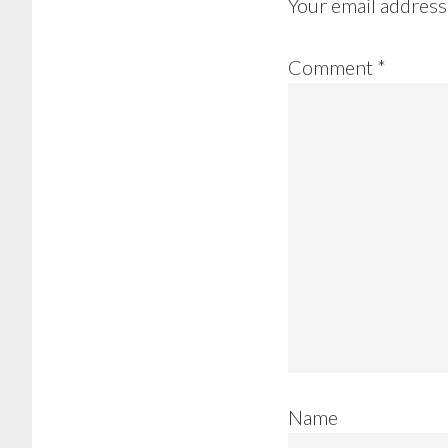
Your email address 
Comment
*
Name