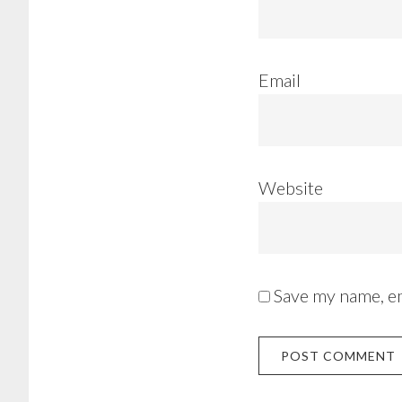
Email
Website
Save my name, em