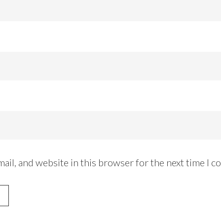
ail, and website in this browser for the next time I 