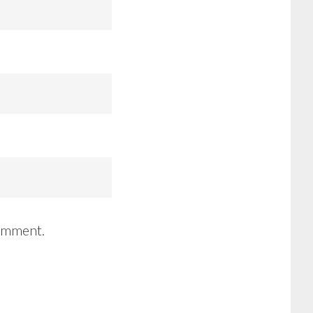
comment.