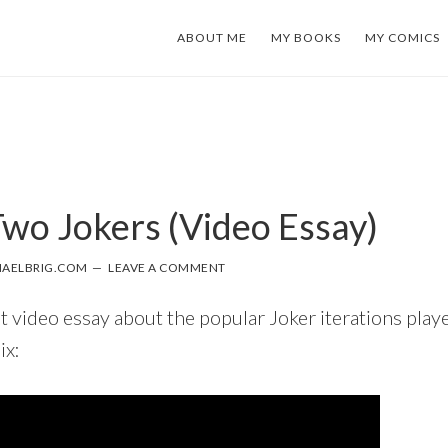
ABOUT ME
MY BOOKS
MY COMICS
Two Jokers (Video Essay)
HAELBRIG.COM
LEAVE A COMMENT
t video essay about the popular Joker iterations pla
ix: