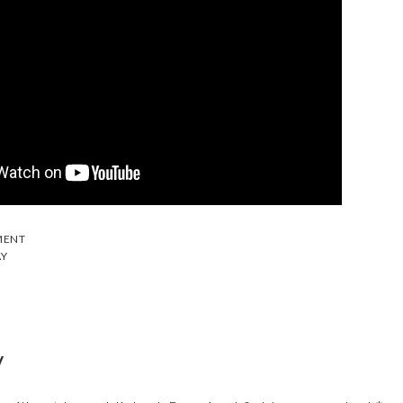
MENT
AY
y