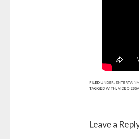
FILED UNDER:
ENTERTAIN
TAGGED WITH:
VIDEO ESS
Leave a Repl