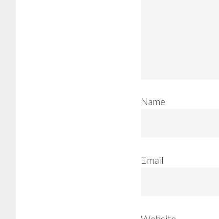
Name
Email
Website