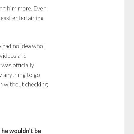
ing him more. Even
least entertaining
e had no idea who I
 videos and
 was officially
ay anything to go
h without checking
d he wouldn’t be