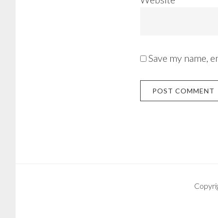
Save my name, em
Copyri