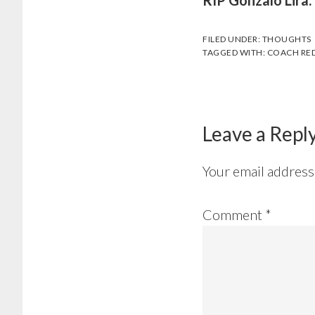
RIP Gonzalo Lira.
FILED UNDER:
THOUGHTS
TAGGED WITH:
COACH RED
Leave a Repl
Your email address 
Comment
*