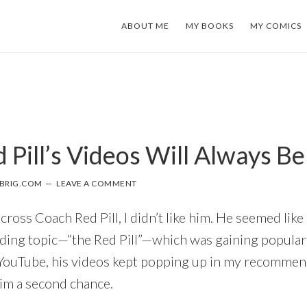
ABOUT ME
MY BOOKS
MY COMICS
 Pill’s Videos Will Always B
BRIG.COM
LEAVE A COMMENT
cross Coach Red Pill, I didn’t like him. He seemed like
nding topic—“the Red Pill”—which was gaining populari
YouTube, his videos kept popping up in my recommen
him a second chance.