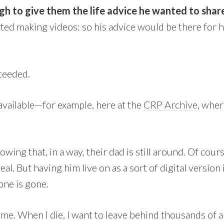
h to give them the life advice he wanted to shar
rted making videos: so his advice would be there for 
cceeded.
l available—for example, here at the
CRP Archive
, wher
wing that, in a way, their dad is still around. Of cours
al. But having him live on as a sort of digital version 
ne is gone.
same. When I die, I want to leave behind thousands of 