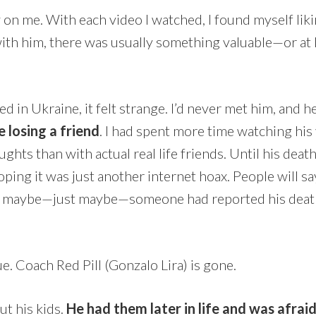
n me. With each video I watched, I found myself lik
ith him, there was usually something valuable—or at 
d in Ukraine, it felt strange. I’d never met him, and h
ke losing a friend
. I had spent more time watching his
ughts than with actual real life friends. Until his death
oping it was just another internet hoax. People will s
 so maybe—just maybe—someone had reported his deat
ue. Coach Red Pill (Gonzalo Lira) is gone.
ut his kids.
He had them later in life and was afrai