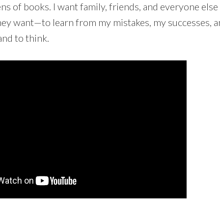
ns of books. I want family, friends, and everyone else 
y want—to learn from my mistakes, my successes, an
and to think.