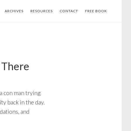
ARCHIVES
RESOURCES
CONTACT
FREE BOOK
e There
 a con man trying
ty back in the day.
dations, and