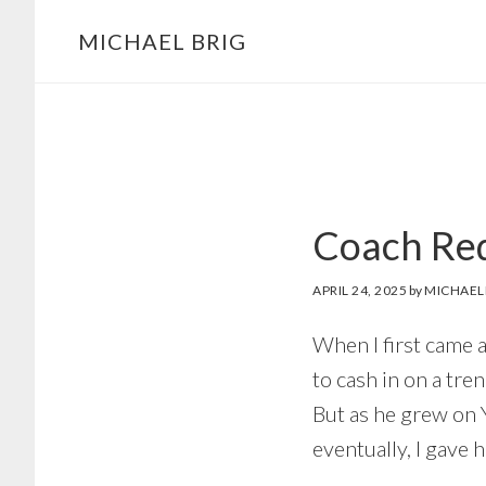
MICHAEL BRIG
Coach Red
APRIL 24, 2025
by
MICHAEL
When I first came a
to cash in on a tre
But as he grew on 
eventually, I gave 