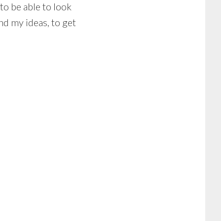
to be able to look
d my ideas, to get