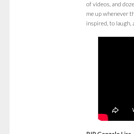
of videos, and doze
me up whenever the
inspired, to laugh, 