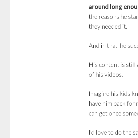
around long enoug
the reasons he sta
they needed it.
And in that, he su
His content is stil
of his videos.
Imagine his kids kno
have him back for re
can get once someo
I’d love to do the 