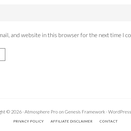
ail, and website in this browser for the next time I 
ght © 2026 ·
Atmosphere Pro
on
Genesis Framework
·
WordPres
PRIVACY POLICY
AFFILIATE DISCLAIMER
CONTACT