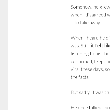
Somehow, he grew o
when I disagreed w
—to take away.
When I heard he die
was. Still,
it felt li
listening to his tho
confirmed, I kept h
viral these days,
the facts.
But sadly, it was tr
He once talked abo