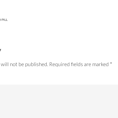
 PILL
y
will not be published.
Required fields are marked
*