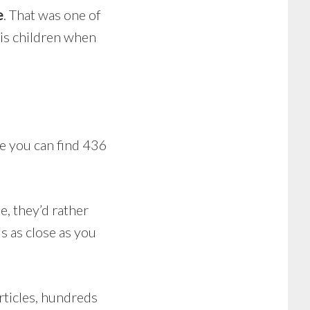
e
. That was one of
his children when
e you can find 436
e, they’d rather
is as close as you
articles, hundreds