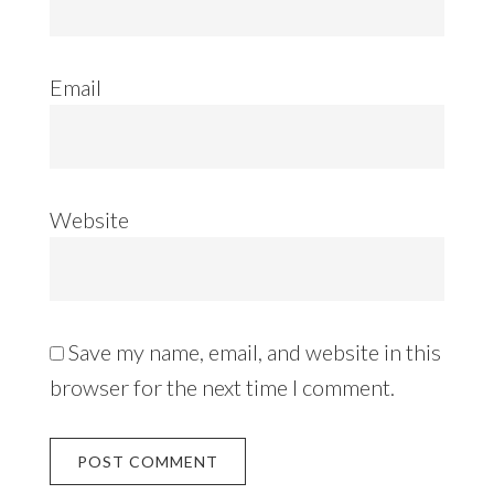
Email
Website
Save my name, email, and website in this
browser for the next time I comment.