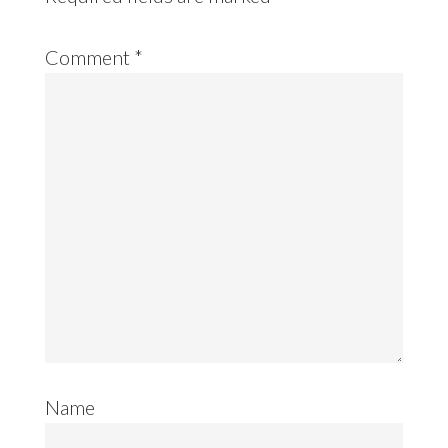
Comment
*
Name