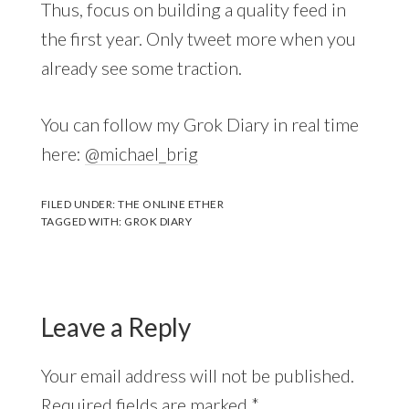
Thus, focus on building a quality feed in
the first year. Only tweet more when you
already see some traction.
You can follow my Grok Diary in real time
here:
@michael_brig
FILED UNDER:
THE ONLINE ETHER
TAGGED WITH:
GROK DIARY
Leave a Reply
Your email address will not be published.
Required fields are marked
*