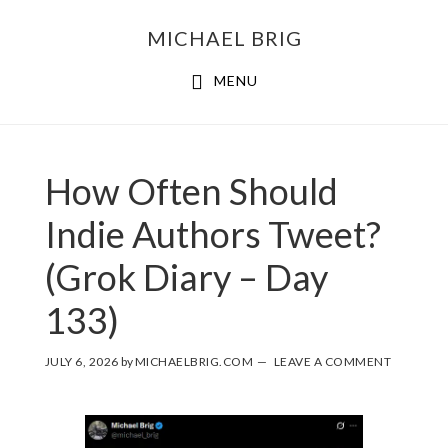
MICHAEL BRIG
MENU
How Often Should
Indie Authors Tweet?
(Grok Diary – Day
133)
JULY 6, 2026
by
MICHAELBRIG.COM
LEAVE A COMMENT