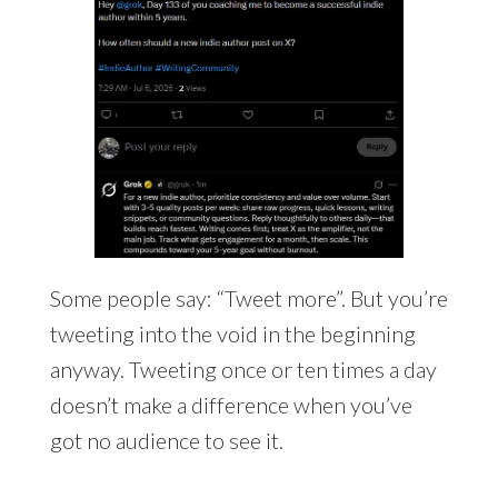
Some people say: “Tweet more”. But you’re
tweeting into the void in the beginning
anyway. Tweeting once or ten times a day
doesn’t make a difference when you’ve
got no audience to see it.