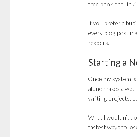
free book
and linki
If you prefer a bus
every blog post ma
readers.
Starting a 
Once my system is f
alone makes a week
writing projects, b
What I wouldn’t do
fastest ways to los