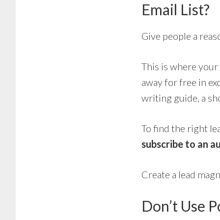
Email List?
Give people a reas
This is where your
away for free in ex
writing guide, a sh
To find the right l
subscribe to an au
Create a lead mag
Don’t Use 