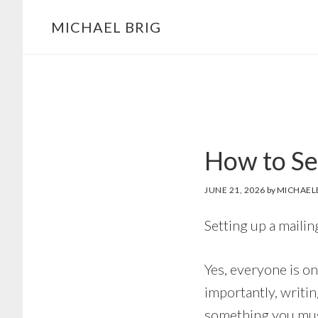
MICHAEL BRIG
How to Set
JUNE 21, 2026
by
MICHAEL
Setting up a mailin
Yes, everyone is on
importantly, writin
something you must