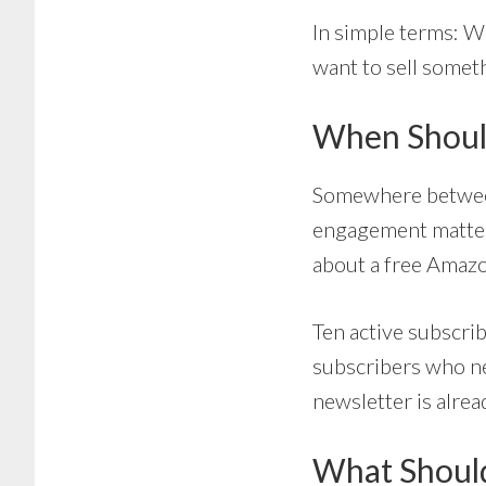
In simple terms: W
want to sell somet
When Should
Somewhere between
engagement matters
about a free Amaz
Ten active subscri
subscribers who ne
newsletter is alre
What Shoul