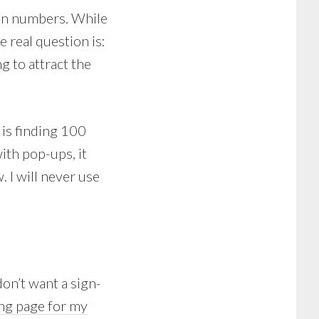
on numbers. While
e real question is:
g to attract the
 is finding 100
ith pop-ups, it
. I will never use
don’t want a sign-
ng page for my