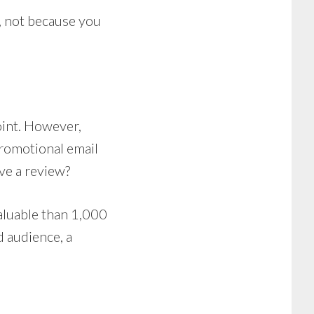
s, not because you
int. However,
promotional email
ve a review?
aluable than 1,000
d audience, a