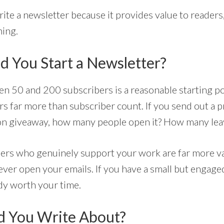
rite a newsletter because it provides value to reader
hing.
 You Start a Newsletter?
 50 and 200 subscribers is a reasonable starting po
 far more than subscriber count. If you send out a 
on giveaway, how many people open it? How many lea
bers who genuinely support your work are far more v
ver open your emails. If you have a small but engage
ady worth your time.
d You Write About?