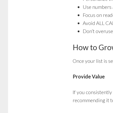
Use numbers a
Focus on reade
Avoid ALL CA
Don’t overuse
How to Grow
Once your list is s
Provide Value
If you consistently
recommending it to 