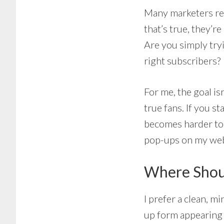
Many marketers re
that’s true, they’r
Are you simply tryi
right subscribers?
For me, the goal is
true fans. If you s
becomes harder to b
pop-ups on my web
Where Shoul
I prefer a clean, mi
up form appearing a