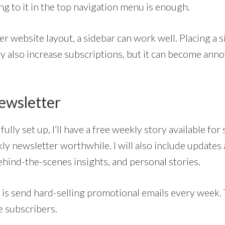
ng to it in the top navigation menu is enough.
ier website layout, a sidebar can work well. Placing a
y also increase subscriptions, but it can become ann
Newsletter
ully set up, I’ll have a free weekly story available for
ly newsletter worthwhile. I will also include updates
ehind-the-scenes insights, and personal stories.
 is send hard-selling promotional emails every week. 
e subscribers.