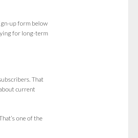
 sign-up form below
oying for long-term
 subscribers. That
 about current
That’s one of the