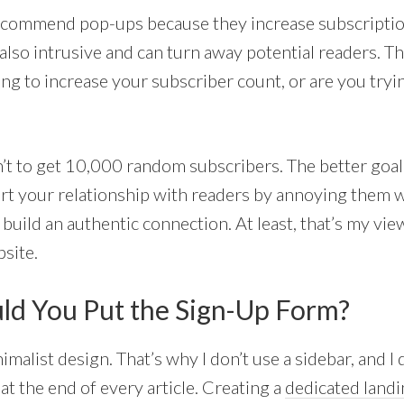
commend pop-ups because they increase subscripti
e also intrusive and can turn away potential readers. Th
ng to increase your subscriber count, or are you tryin
n’t to get 10,000 random subscribers. The better goal
tart your relationship with readers by annoying them w
uild an authentic connection. At least, that’s my view
site.
d You Put the Sign-Up Form?
nimalist design. That’s why I don’t use a sidebar, and I 
t the end of every article. Creating a
dedicated landi