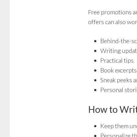
Free promotions ar
offers can also wor
Behind-the-sc
Writing upda
Practical tips
Book excerpts
Sneak peeks a
Personal stor
How to Writ
Keep them und
Personalize t