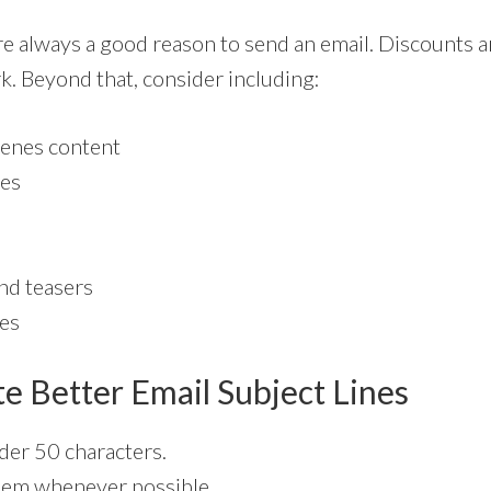
e always a good reason to send an email. Discounts a
k. Beyond that, consider including:
enes content
tes
nd teasers
ies
e Better Email Subject Lines
er 50 characters.
hem whenever possible.