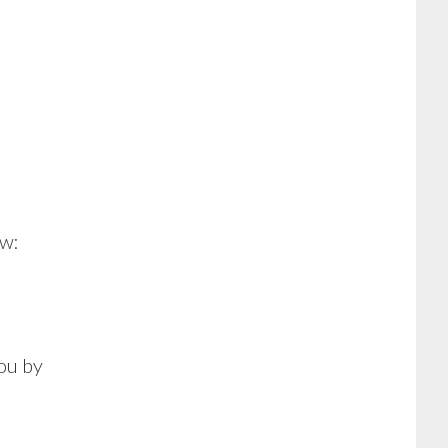
ow:
you by