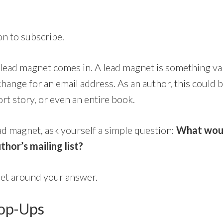
on to subscribe.
 lead magnet comes in. A lead magnet is something va
change for an email address. As an author, this could b
ort story, or even an entire book.
ead magnet, ask yourself a simple question:
What wou
thor’s mailing list?
net around your answer.
Pop-Ups