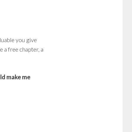
luable you give
e a free chapter, a
ld make me