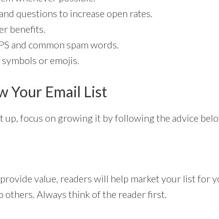
nd questions to increase open rates.
r benefits.
PS and common spam words.
 symbols or emojis.
 Your Email List
et up, focus on growing it by following the advice bel
 provide value, readers will help market your list for 
others. Always think of the reader first.