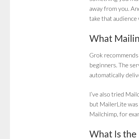
away from you. And 
take that audience
What Mailin
Grok recommend
beginners. The serv
automatically deli
I’ve also tried Mai
but MailerLite was 
Mailchimp, for examp
What Is the