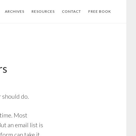
ARCHIVES
RESOURCES
CONTACT
FREE BOOK
rs
r should do.
 time. Most
t an email list is
form can take it