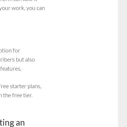
 your work, you can
option for
cribers but also
features.
ree starter plans,
the free tier.
ting an