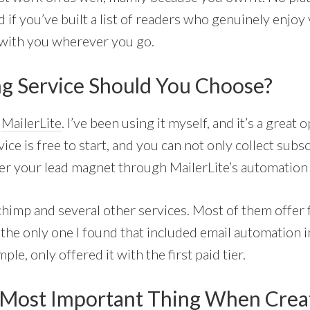
if you’ve built a list of readers who genuinely enjoy
 with you wherever you go.
g Service Should You Choose?
s
MailerLite
. I’ve been using it myself, and it’s a great 
ice is free to start, and you can not only collect subs
ver your lead magnet through MailerLite’s automation 
lchimp and several other services. Most of them offer f
the only one I found that included email automation in 
le, only offered it with the first paid tier.
 Most Important Thing When Crea