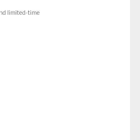
nd limited-time