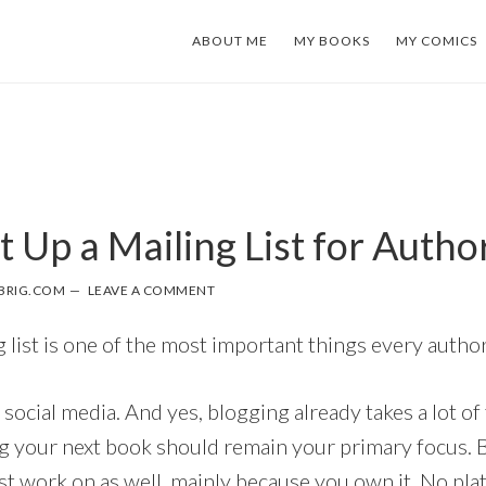
ABOUT ME
MY BOOKS
MY COMICS
 Up a Mailing List for Autho
BRIG.COM
LEAVE A COMMENT
g list is one of the most important things every autho
 social media. And yes, blogging already takes a lot of
g your next book should remain your primary focus. Bu
 work on as well, mainly because you own it. No plat