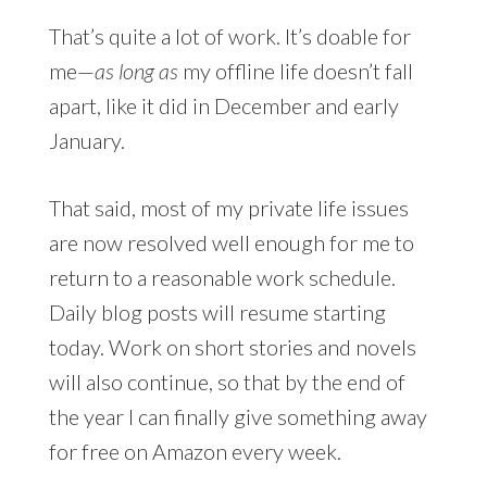
That’s quite a lot of work. It’s doable for
me—
as long as
my offline life doesn’t fall
apart, like it did in December and early
January.
That said, most of my private life issues
are now resolved well enough for me to
return to a reasonable work schedule.
Daily blog posts will resume starting
today. Work on short stories and novels
will also continue, so that by the end of
the year I can finally give something away
for free on Amazon every week.