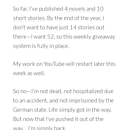
So far, I’ve published
4 novels and 10
short stories
. By the end of the year, I
don’t want to have just 14 stories out
there—I want 52, so this weekly giveaway
system is fully in place.
My work on YouTube will restart later this
week as well.
So no—I’m not dead, not hospitalized due
to an accident, and not imprisoned by the
German state. Life simply got in the way.
But now that I’ve pushed it out of the
way… I’m simply back.