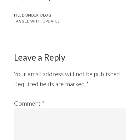
FILED UNDER:
BLOG
TAGGED WITH:
UPDATES
Leave a Reply
Your email address will not be published.
Required fields are marked
*
Comment
*