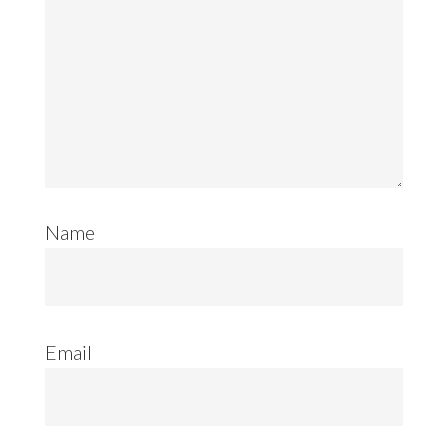
Name
Email