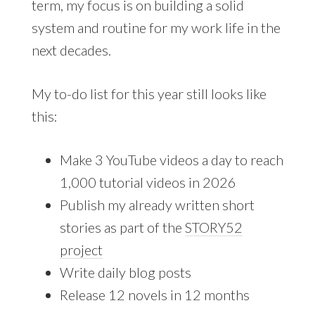
term, my focus is on building a solid
system and routine for my work life in the
next decades.
My to-do list for this year still looks like
this:
Make 3 YouTube videos a day to reach
1,000 tutorial videos in 2026
Publish my already written short
stories as part of the
STORY52
project
Write daily blog posts
Release 12 novels in 12 months