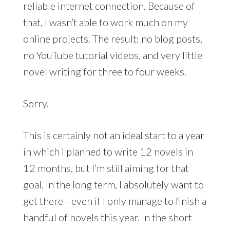
reliable internet connection. Because of
that, I wasn’t able to work much on my
online projects. The result: no blog posts,
no YouTube tutorial videos, and very little
novel writing for three to four weeks.
Sorry.
This is certainly not an ideal start to a year
in which I planned to write 12 novels in
12 months, but I’m still aiming for that
goal. In the long term, I absolutely want to
get there—even if I only manage to finish a
handful of novels this year. In the short