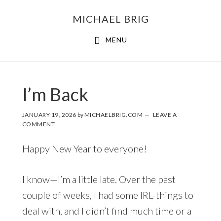
MICHAEL BRIG
MENU
I’m Back
JANUARY 19, 2026
by
MICHAELBRIG.COM
LEAVE A
COMMENT
Happy New Year to everyone!
I know—I’m a little late. Over the past
couple of weeks, I had some IRL-things to
deal with, and I didn’t find much time or a