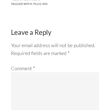
TAGGED WITH:
PLUG-INS
Leave a Reply
Your email address will not be published.
Required fields are marked
*
Comment
*