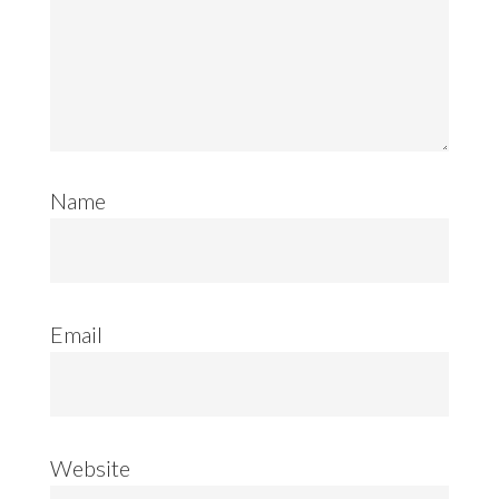
Name
Email
Website