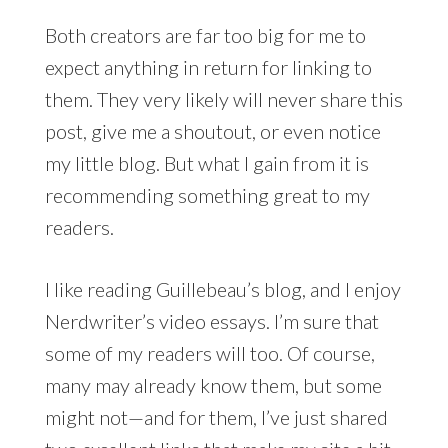
Both creators are far too big for me to
expect anything in return for linking to
them. They very likely will never share this
post, give me a shoutout, or even notice
my little blog. But what I gain from it is
recommending something great to my
readers.
I like reading Guillebeau’s blog, and I enjoy
Nerdwriter’s video essays. I’m sure that
some of my readers will too. Of course,
many may already know them, but some
might not—and for them, I’ve just shared