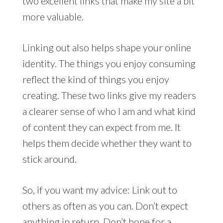
two excellent links that make my site a bit
more valuable.
Linking out also helps shape your online
identity. The things you enjoy consuming
reflect the kind of things you enjoy
creating. These two links give my readers
a clearer sense of who I am and what kind
of content they can expect from me. It
helps them decide whether they want to
stick around.
So, if you want my advice: Link out to
others as often as you can. Don’t expect
anything in return. Don’t hope for a