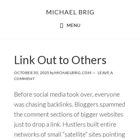
MICHAEL BRIG
MENU
Link Out to Others
OCTOBER 30, 2025
by
MICHAELBRIG.COM
LEAVE A
COMMENT
Before social media took over, everyone
was chasing backlinks. Bloggers spammed
the comment sections of bigger websites
just to drop a link. Hustlers built entire
networks of small “satellite” sites pointing