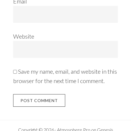
Email
Website
Save my name, email, and website in this
browser for the next time I comment.
Copyright © 2026 ·
Atmosphere Pro
on
Genesis