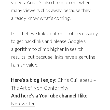
videos. And it’s also the moment when
many viewers click away, because they
already know what’s coming.
I still believe links matter—not necessarily
to get backlinks and please Google’s
algorithm to climb higher in search
results, but because links have a genuine
human value.
Here’s a blog I enjoy
:
Chris Guillebeau –
The Art of Non-Conformity
And here’s a YouTube channel I like
:
Nerdwriter