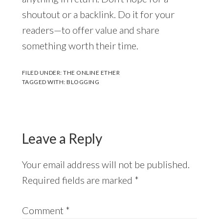
shoutout or a backlink. Do it for your
readers—to offer value and share
something worth their time.
FILED UNDER:
THE ONLINE ETHER
TAGGED WITH:
BLOGGING
Leave a Reply
Your email address will not be published.
Required fields are marked
*
Comment
*