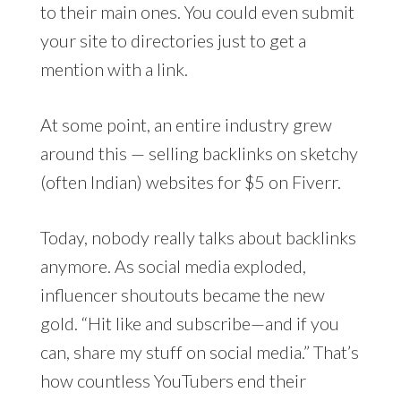
to their main ones. You could even submit
your site to directories just to get a
mention with a link.
At some point, an entire industry grew
around this — selling backlinks on sketchy
(often Indian) websites for $5 on Fiverr.
Today, nobody really talks about backlinks
anymore. As social media exploded,
influencer shoutouts became the new
gold. “Hit like and subscribe—and if you
can, share my stuff on social media.” That’s
how countless YouTubers end their