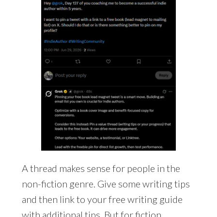
A thread makes sense for people in the
non-fiction genre. Give some writing tips
and then link to your free writing guide
with additional tips. But for fiction