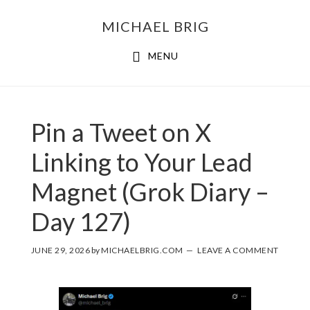
MICHAEL BRIG
MENU
Pin a Tweet on X
Linking to Your Lead
Magnet (Grok Diary –
Day 127)
JUNE 29, 2026
by
MICHAELBRIG.COM
LEAVE A COMMENT