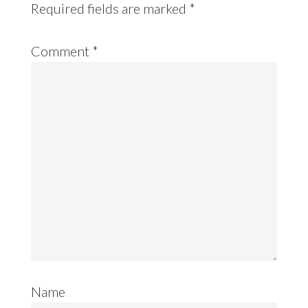
Required fields are marked
*
Comment
*
Name