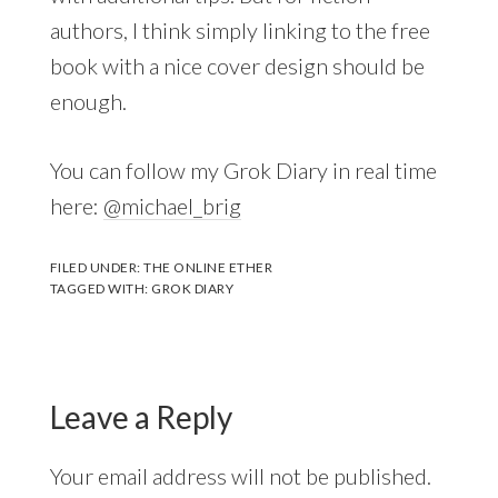
authors, I think simply linking to the free
book with a nice cover design should be
enough.
You can follow my Grok Diary in real time
here:
@michael_brig
FILED UNDER:
THE ONLINE ETHER
TAGGED WITH:
GROK DIARY
Leave a Reply
Your email address will not be published.