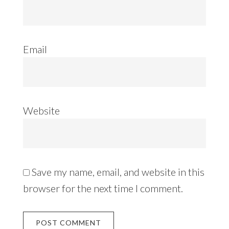
Email
Website
Save my name, email, and website in this
browser for the next time I comment.