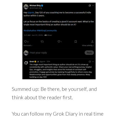
Summed up: Be there, be yourself, and
think about the reader first.
You can follow my Grok Diary in real time