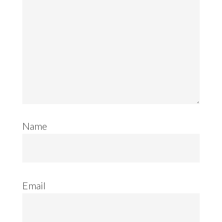
Name
Email