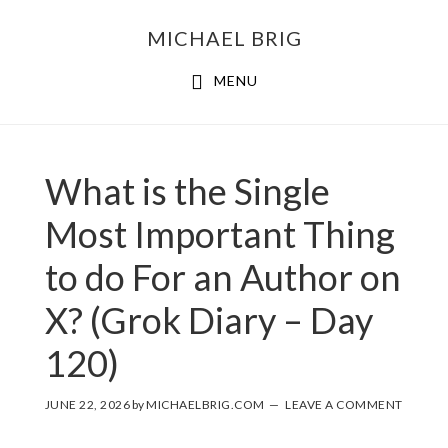
MICHAEL BRIG
MENU
What is the Single
Most Important Thing
to do For an Author on
X? (Grok Diary – Day
120)
JUNE 22, 2026
by
MICHAELBRIG.COM
LEAVE A COMMENT