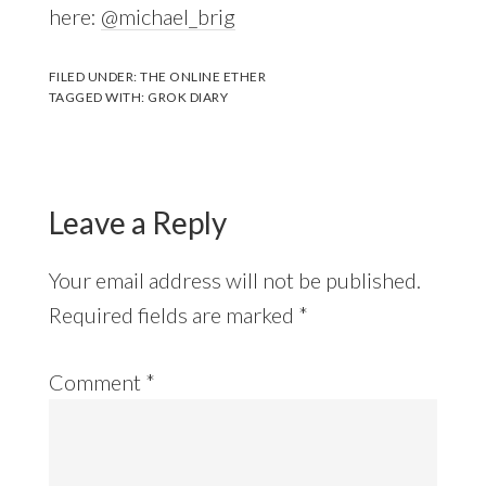
here:
@michael_brig
FILED UNDER:
THE ONLINE ETHER
TAGGED WITH:
GROK DIARY
Leave a Reply
Your email address will not be published.
Required fields are marked
*
Comment
*