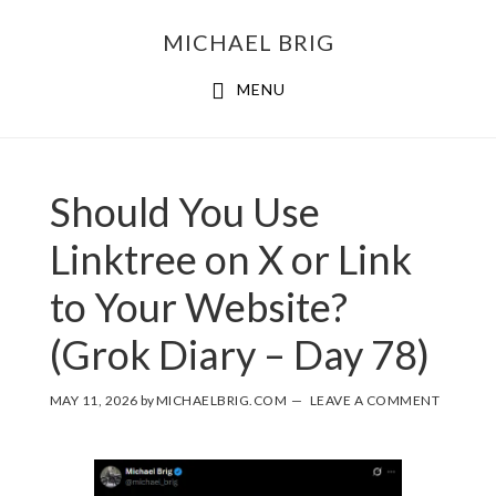
MICHAEL BRIG
MENU
Should You Use
Linktree on X or Link
to Your Website?
(Grok Diary – Day 78)
MAY 11, 2026
by
MICHAELBRIG.COM
LEAVE A COMMENT