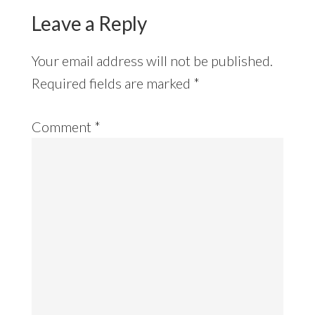
Leave a Reply
Your email address will not be published.
Required fields are marked
*
Comment
*