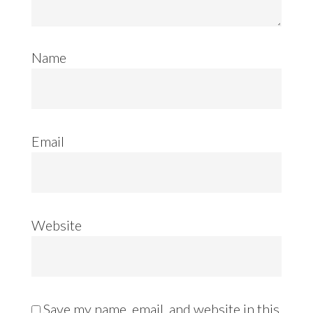
Name
Email
Website
Save my name, email, and website in this