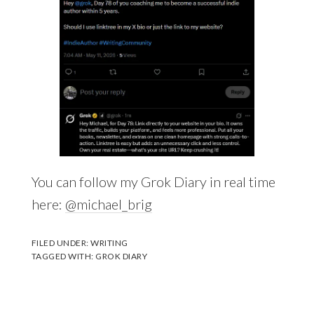
You can follow my Grok Diary in real time
here:
@michael_brig
FILED UNDER:
WRITING
TAGGED WITH:
GROK DIARY