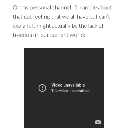
On my personal channel, I’ll ramble about
that gut feeling that we all have but can’t
explain. It might actually be the lack of
freedom in our current world: