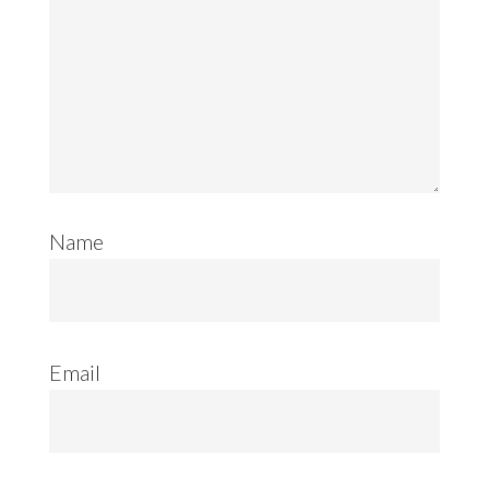
Name
Email