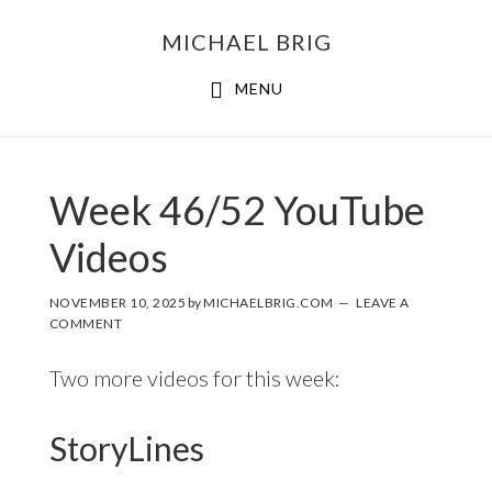
MICHAEL BRIG
MENU
Week 46/52 YouTube
Videos
NOVEMBER 10, 2025
by
MICHAELBRIG.COM
LEAVE A
COMMENT
Two more videos for this week:
StoryLines