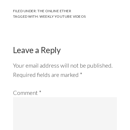
FILED UNDER:
THE ONLINE ETHER
TAGGED WITH:
WEEKLY YOUTUBE VIDEOS
Leave a Reply
Your email address will not be published.
Required fields are marked
*
Comment
*