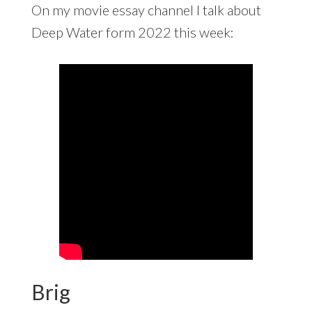
On my movie essay channel I talk about
Deep Water form 2022 this week:
Brig