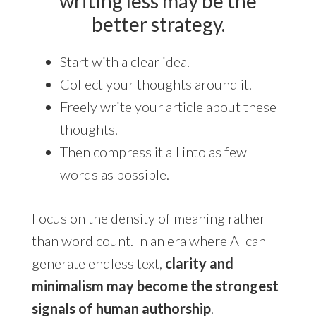
writing less may be the
better strategy.
Start with a clear idea.
Collect your thoughts around it.
Freely write your article about these
thoughts.
Then compress it all into as few
words as possible.
Focus on the density of meaning rather
than word count. In an era where AI can
generate endless text,
clarity and
minimalism may become the strongest
signals of human authorship
.