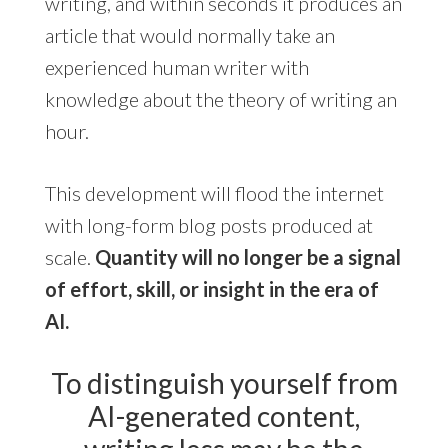
writing, and within seconds it produces an
article that would normally take an
experienced human writer with
knowledge about the theory of writing an
hour.
This development will flood the internet
with long-form blog posts produced at
scale.
Quantity will no longer be a signal
of effort, skill, or insight in the era of
AI.
To distinguish yourself from
AI-generated content,