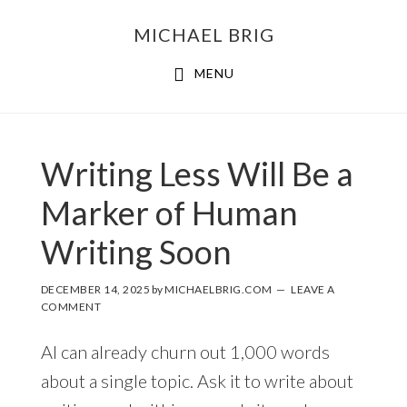
MICHAEL BRIG
MENU
Writing Less Will Be a
Marker of Human
Writing Soon
DECEMBER 14, 2025
by
MICHAELBRIG.COM
LEAVE A
COMMENT
AI can already churn out 1,000 words
about a single topic. Ask it to write about