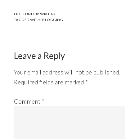
FILED UNDER:
WRITING
TAGGED WITH:
BLOGGING
Leave a Reply
Your email address will not be published.
Required fields are marked
*
Comment
*