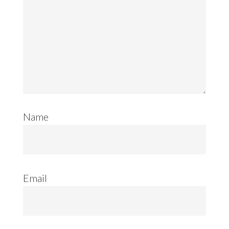
Name
Email