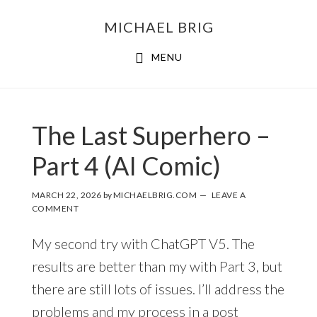
MICHAEL BRIG
MENU
The Last Superhero –
Part 4 (AI Comic)
MARCH 22, 2026
by
MICHAELBRIG.COM
LEAVE A
COMMENT
My second try with ChatGPT V5. The
results are better than my with Part 3, but
there are still lots of issues. I’ll address the
problems and my process in a post