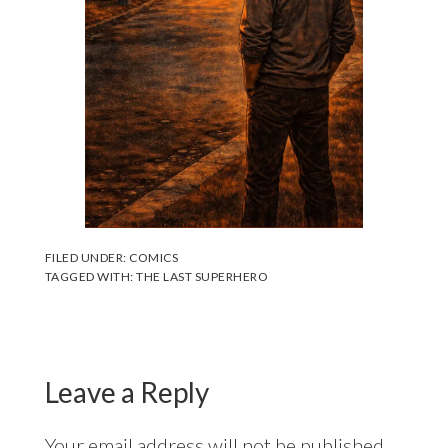
FILED UNDER:
COMICS
TAGGED WITH:
THE LAST SUPERHERO
Leave a Reply
Your email address will not be published.