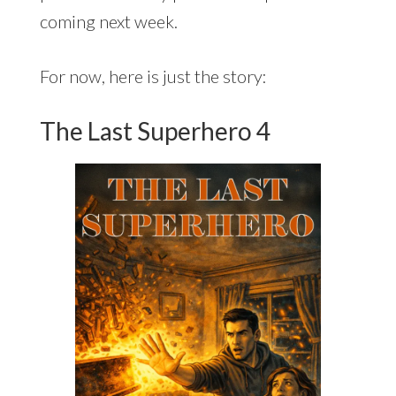
coming next week.
For now, here is just the story:
The Last Superhero 4