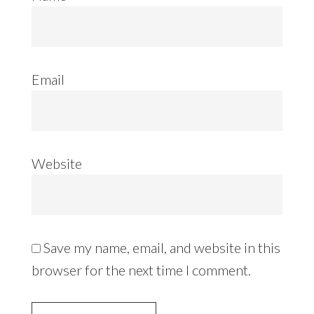
Email
Website
Save my name, email, and website in this
browser for the next time I comment.