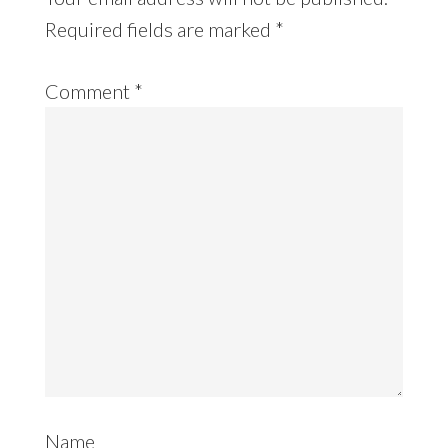
Required fields are marked
*
Comment
*
Name