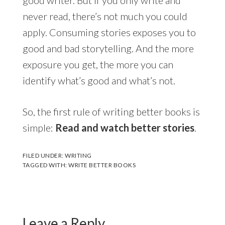
never read, there’s not much you could
apply. Consuming stories exposes you to
good and bad storytelling. And the more
exposure you get, the more you can
identify what’s good and what’s not.
So, the first rule of writing better books is
simple:
Read and watch better stories
.
FILED UNDER:
WRITING
TAGGED WITH:
WRITE BETTER BOOKS
Leave a Reply