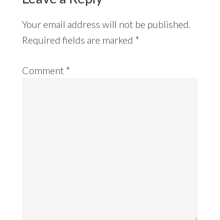
Your email address will not be published.
Required fields are marked
*
Comment
*