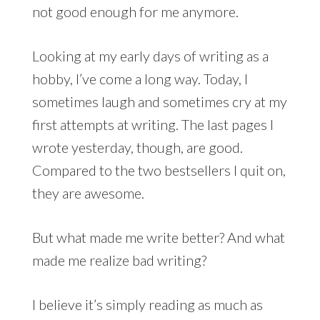
not good enough for me anymore.
Looking at my early days of writing as a
hobby, I’ve come a long way. Today, I
sometimes laugh and sometimes cry at my
first attempts at writing. The last pages I
wrote yesterday, though, are good.
Compared to the two bestsellers I quit on,
they are awesome.
But what made me write better? And what
made me realize bad writing?
I believe it’s simply reading as much as