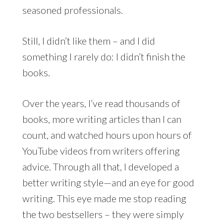
seasoned professionals.
Still, I didn’t like them – and I did
something I rarely do: I didn’t finish the
books.
Over the years, I’ve read thousands of
books, more writing articles than I can
count, and watched hours upon hours of
YouTube videos from writers offering
advice. Through all that, I developed a
better writing style—and an eye for good
writing. This eye made me stop reading
the two bestsellers – they were simply