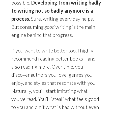
possible.
Developing from writing badly
to writing not so badly anymore is a
process
. Sure, writing every day helps.
But consuming
good
writing is the main
engine behind that progress.
If you want to write better too, I highly
recommend reading better books – and
also reading more. Over time, you’ll
discover authors you love, genres you
enjoy, and styles that resonate with you.
Naturally, you’ll start imitating what
you’ve read. You’ll “steal” what feels good
to you and omit what is bad without even