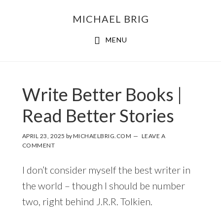
MICHAEL BRIG
MENU
Write Better Books |
Read Better Stories
APRIL 23, 2025
by
MICHAELBRIG.COM
LEAVE A
COMMENT
I don’t consider myself the best writer in
the world – though I should be number
two, right behind J.R.R. Tolkien.