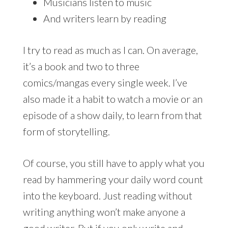
Musicians listen to music
And writers learn by reading
I try to read as much as I can. On average,
it’s a book and two to three
comics/mangas every single week. I’ve
also made it a habit to watch a movie or an
episode of a show daily, to learn from that
form of storytelling.
Of course, you still have to apply what you
read by hammering your daily word count
into the keyboard. Just reading without
writing anything won’t make anyone a
good writer. But if you only write and