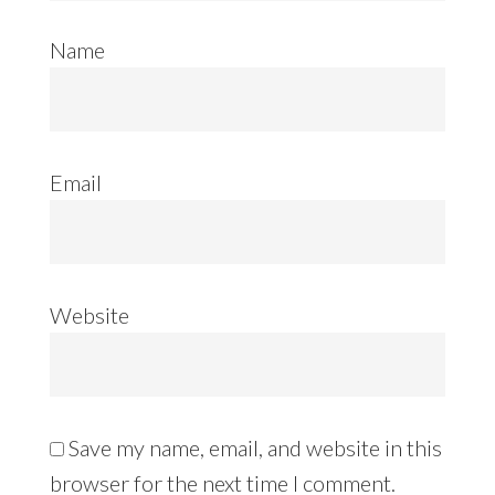
Name
Email
Website
Save my name, email, and website in this
browser for the next time I comment.