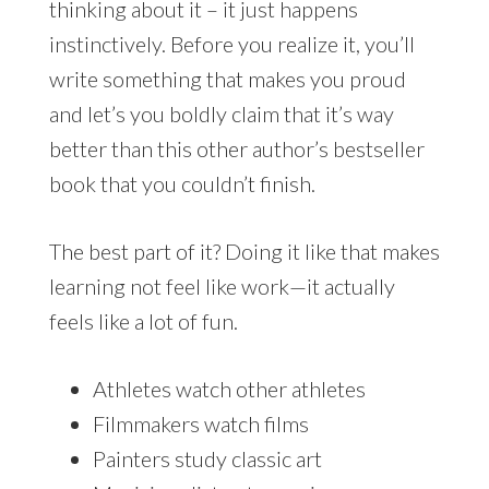
thinking about it – it just happens
instinctively. Before you realize it, you’ll
write something that makes you proud
and let’s you boldly claim that it’s way
better than this other author’s bestseller
book that you couldn’t finish.
The best part of it? Doing it like that makes
learning not feel like work—it actually
feels like a lot of fun.
Athletes watch other athletes
Filmmakers watch films
Painters study classic art