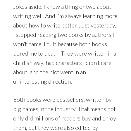
Jokes aside, I know a thing or two about
writing well. And I’m always learning more
about how to write better. Just yesterday,
I stopped reading two books by authors I
won’t name. I quit because both books
bored me to death. They were written in a
childish way, had characters I didn’t care
about, and the plot went in an
uninteresting direction.
Both books were bestsellers, written by
big names in the industry. That means not
only did millions of readers buy and enjoy
them, but they were also edited by