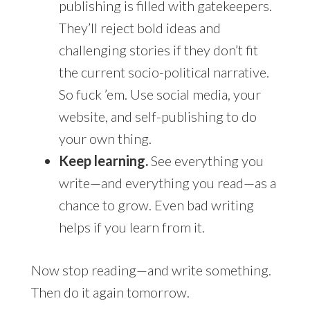
publishing is filled with gatekeepers.
They’ll reject bold ideas and
challenging stories if they don’t fit
the current socio-political narrative.
So fuck ’em. Use social media, your
website, and self-publishing to do
your own thing.
Keep learning.
See everything you
write—and everything you read—as a
chance to grow. Even bad writing
helps if you learn from it.
Now stop reading—and write something.
Then do it again tomorrow.