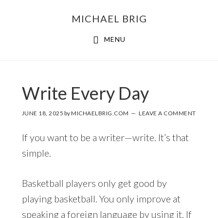
MICHAEL BRIG
MENU
Write Every Day
JUNE 18, 2025
by
MICHAELBRIG.COM
LEAVE A COMMENT
If you want to be a writer—write. It’s that
simple.
Basketball players only get good by
playing basketball. You only improve at
speaking a foreign language by using it. If