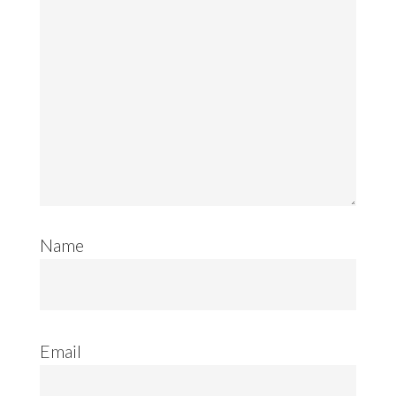
Name
Email