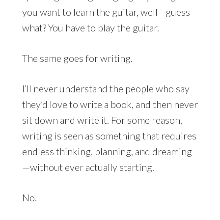
you want to learn the guitar, well—guess
what? You have to play the guitar.
The same goes for writing.
I’ll never understand the people who say
they’d love to write a book, and then never
sit down and write it. For some reason,
writing is seen as something that requires
endless thinking, planning, and dreaming
—without ever actually starting.
No.