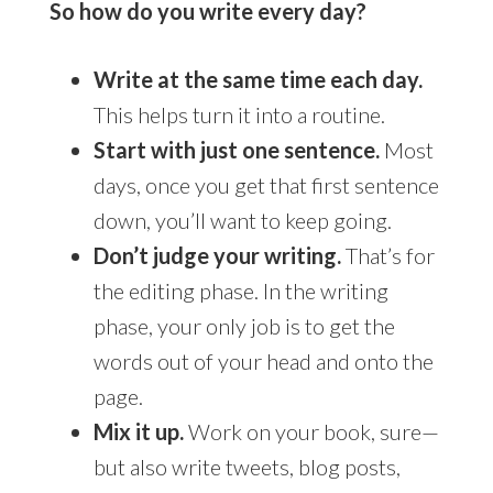
So how do you write every day?
Write at the same time each day.
This helps turn it into a routine.
Start with just one sentence.
Most
days, once you get that first sentence
down, you’ll want to keep going.
Don’t judge your writing.
That’s for
the editing phase. In the writing
phase, your only job is to get the
words out of your head and onto the
page.
Mix it up.
Work on your book, sure—
but also write tweets, blog posts,