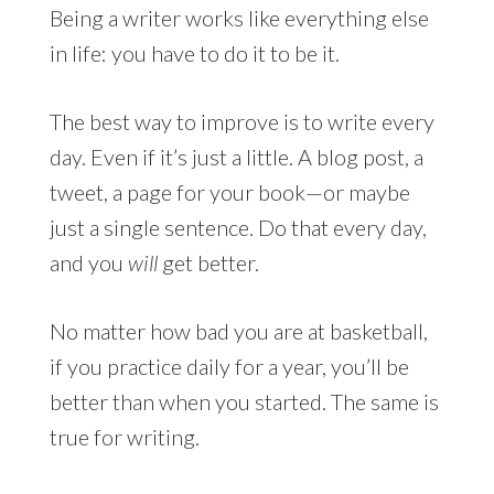
Being a writer works like everything else
in life: you have to do it to be it.
The best way to improve is to write every
day. Even if it’s just a little. A blog post, a
tweet, a page for your book—or maybe
just a single sentence. Do that every day,
and you
will
get better.
No matter how bad you are at basketball,
if you practice daily for a year, you’ll be
better than when you started. The same is
true for writing.