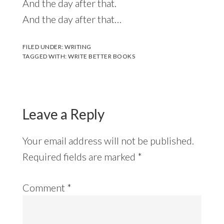
And the day after that.
And the day after that…
FILED UNDER:
WRITING
TAGGED WITH:
WRITE BETTER BOOKS
Leave a Reply
Your email address will not be published.
Required fields are marked
*
Comment
*