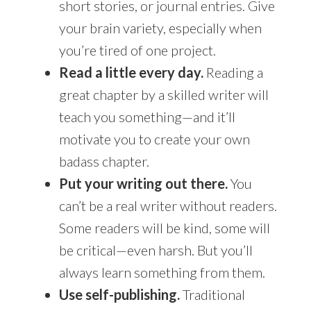
short stories, or journal entries. Give
your brain variety, especially when
you’re tired of one project.
Read a little every day.
Reading a
great chapter by a skilled writer will
teach you something—and it’ll
motivate you to create your own
badass chapter.
Put your writing out there.
You
can’t be a real writer without readers.
Some readers will be kind, some will
be critical—even harsh. But you’ll
always learn something from them.
Use self-publishing.
Traditional