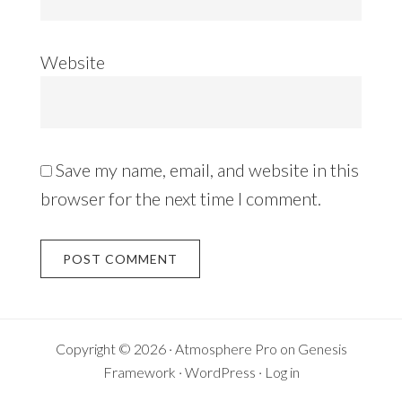
Website
Save my name, email, and website in this
browser for the next time I comment.
Copyright © 2026 ·
Atmosphere Pro
on
Genesis
Framework
·
WordPress
·
Log in