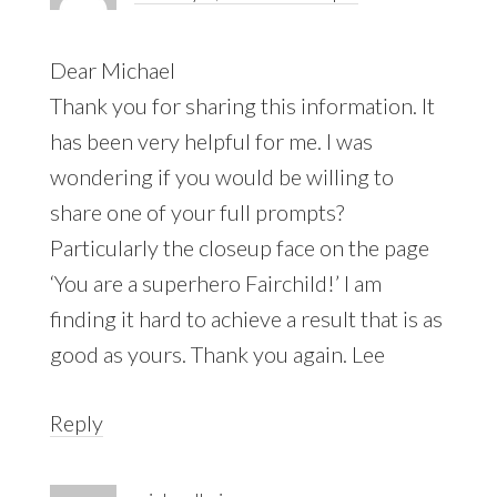
Dear Michael
Thank you for sharing this information. It
has been very helpful for me. I was
wondering if you would be willing to
share one of your full prompts?
Particularly the closeup face on the page
‘You are a superhero Fairchild!’ I am
finding it hard to achieve a result that is as
good as yours. Thank you again. Lee
Reply