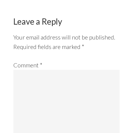
Leave a Reply
Your email address will not be published.
Required fields are marked
*
Comment
*