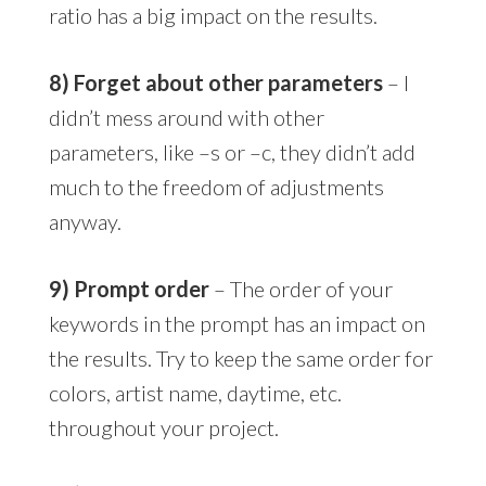
ratio has a big impact on the results.
8) Forget about other parameters
– I
didn’t mess around with other
parameters, like –s or –c, they didn’t add
much to the freedom of adjustments
anyway.
9) Prompt order
– The order of your
keywords in the prompt has an impact on
the results. Try to keep the same order for
colors, artist name, daytime, etc.
throughout your project.