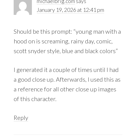
michaelbrig.com
says
January 19, 2026 at 12:41 pm
Should be this prompt: “young man with a
hood on is screaming, rainy day, comic,
scott snyder style, blue and black colors”
I generated it a couple of times until I had
a good close up. Afterwards, I used this as
a reference for all other close up images
of this character.
Reply