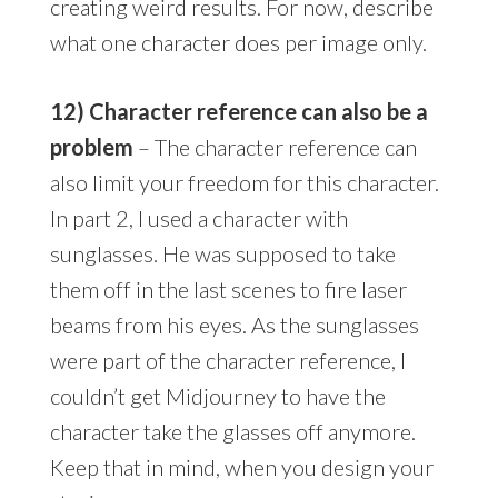
creating weird results. For now, describe
what one character does per image only.
12) Character reference can also be a
problem
– The character reference can
also limit your freedom for this character.
In part 2, I used a character with
sunglasses. He was supposed to take
them off in the last scenes to fire laser
beams from his eyes. As the sunglasses
were part of the character reference, I
couldn’t get Midjourney to have the
character take the glasses off anymore.
Keep that in mind, when you design your