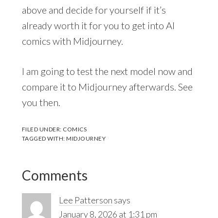
above and decide for yourself if it’s
already worth it for you to get into AI
comics with Midjourney.
I am going to test the next model now and
compare it to Midjourney afterwards. See
you then.
FILED UNDER:
COMICS
TAGGED WITH:
MIDJOURNEY
Comments
Lee Patterson
says
January 8, 2026 at 1:31 pm