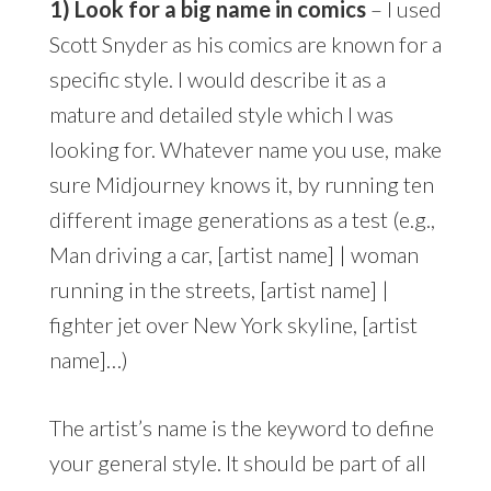
1) Look for a big name in comics
– I used
Scott Snyder as his comics are known for a
specific style. I would describe it as a
mature and detailed style which I was
looking for. Whatever name you use, make
sure Midjourney knows it, by running ten
different image generations as a test (e.g.,
Man driving a car, [artist name] | woman
running in the streets, [artist name] |
fighter jet over New York skyline, [artist
name]…)
The artist’s name is the keyword to define
your general style. It should be part of all