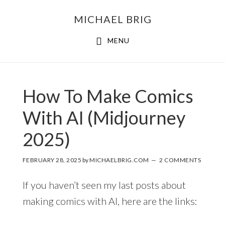
MICHAEL BRIG
MENU
How To Make Comics
With AI (Midjourney
2025)
FEBRUARY 28, 2025
by
MICHAELBRIG.COM
2 COMMENTS
If you haven’t seen my last posts about
making comics with AI, here are the links: