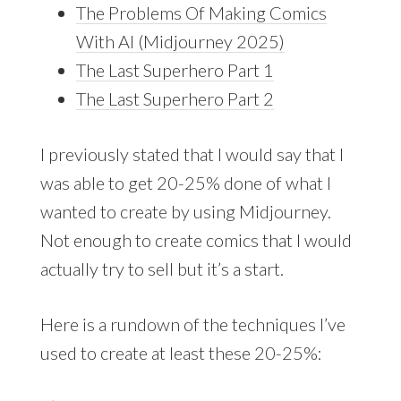
The Problems Of Making Comics
With AI (Midjourney 2025)
The Last Superhero Part 1
The Last Superhero Part 2
I previously stated that I would say that I
was able to get 20-25% done of what I
wanted to create by using Midjourney.
Not enough to create comics that I would
actually try to sell but it’s a start.
Here is a rundown of the techniques I’ve
used to create at least these 20-25%: