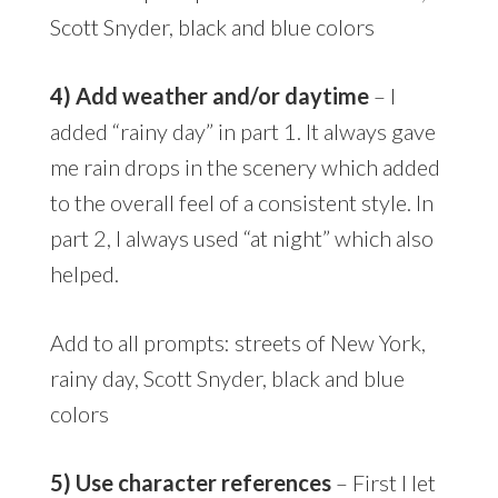
Scott Snyder, black and blue colors
4) Add weather and/or daytime
– I
added “rainy day” in part 1. It always gave
me rain drops in the scenery which added
to the overall feel of a consistent style. In
part 2, I always used “at night” which also
helped.
Add to all prompts: streets of New York,
rainy day, Scott Snyder, black and blue
colors
5) Use character references
– First I let