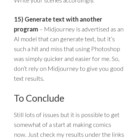
15) Generate text with another
program
– Midjourney is advertised as an
AI model that can generate text, but it’s
such a hit and miss that using Photoshop
was simply quicker and easier for me. So,
don’t rely on Midjourney to give you good
text results.
To Conclude
Still lots of issues but it is possible to get
somewhat of a start at making comics
now. Just check my results under the links