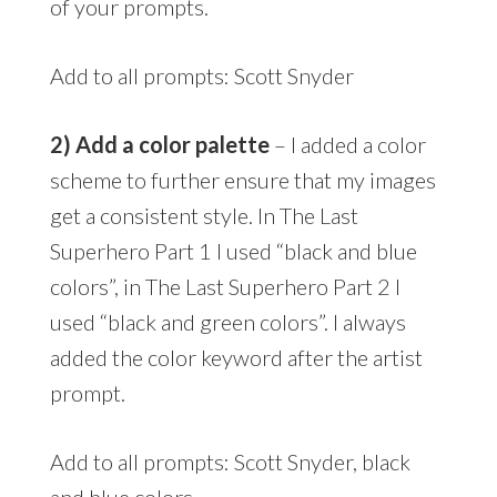
of your prompts.
Add to all prompts: Scott Snyder
2) Add a color palette
– I added a color
scheme to further ensure that my images
get a consistent style. In The Last
Superhero Part 1 I used “black and blue
colors”, in The Last Superhero Part 2 I
used “black and green colors”. I always
added the color keyword after the artist
prompt.
Add to all prompts: Scott Snyder, black
and blue colors