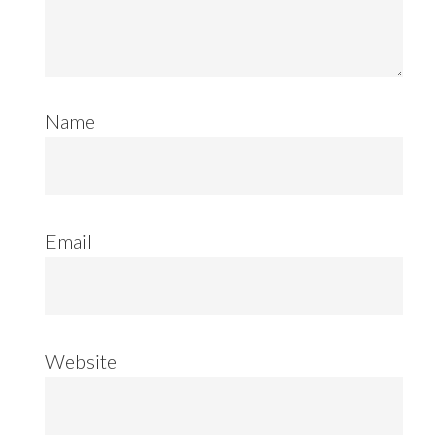
Name
Email
Website