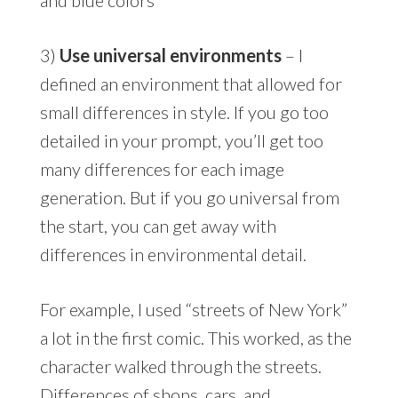
3)
Use universal environments
– I
defined an environment that allowed for
small differences in style. If you go too
detailed in your prompt, you’ll get too
many differences for each image
generation. But if you go universal from
the start, you can get away with
differences in environmental detail.
For example, I used “streets of New York”
a lot in the first comic. This worked, as the
character walked through the streets.
Differences of shops, cars, and