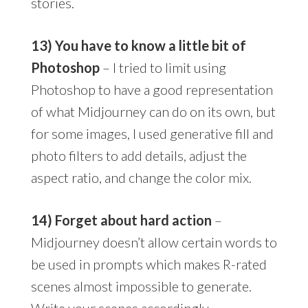
stories.
13) You have to know a little bit of
Photoshop
– I tried to limit using
Photoshop to have a good representation
of what Midjourney can do on its own, but
for some images, I used generative fill and
photo filters to add details, adjust the
aspect ratio, and change the color mix.
14) Forget about hard action
–
Midjourney doesn’t allow certain words to
be used in prompts which makes R-rated
scenes almost impossible to generate.
Write your scenes accordingly.