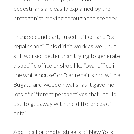
pedestrians are easily explained by the
protagonist moving through the scenery.
In the second part, I used “office” and “car
repair shop”. This didn’t work as well, but
still worked better than trying to generate
a specific office or shop like “oval office in
the white house” or “car repair shop with a
Bugatti and wooden walls” as it gave me
lots of different perspectives that I could
use to get away with the differences of
detail.
Add to all prompts: streets of New York,