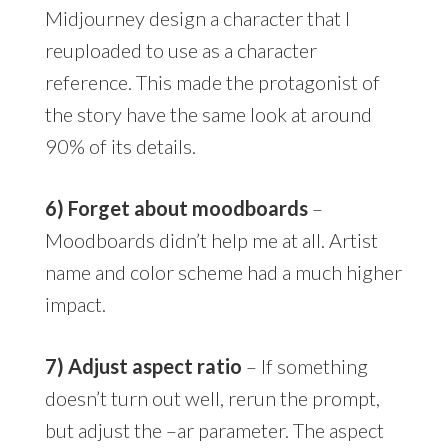
Midjourney design a character that I
reuploaded to use as a character
reference. This made the protagonist of
the story have the same look at around
90% of its details.
6) Forget about moodboards
–
Moodboards didn’t help me at all. Artist
name and color scheme had a much higher
impact.
7) Adjust aspect ratio
– If something
doesn’t turn out well, rerun the prompt,
but adjust the –ar parameter. The aspect