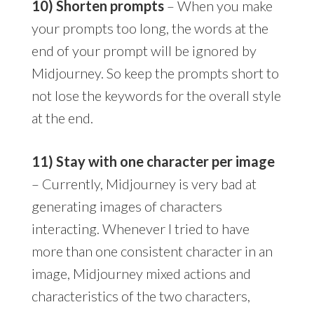
10) Shorten prompts
– When you make
your prompts too long, the words at the
end of your prompt will be ignored by
Midjourney. So keep the prompts short to
not lose the keywords for the overall style
at the end.
11) Stay with one character per image
– Currently, Midjourney is very bad at
generating images of characters
interacting. Whenever I tried to have
more than one consistent character in an
image, Midjourney mixed actions and
characteristics of the two characters,